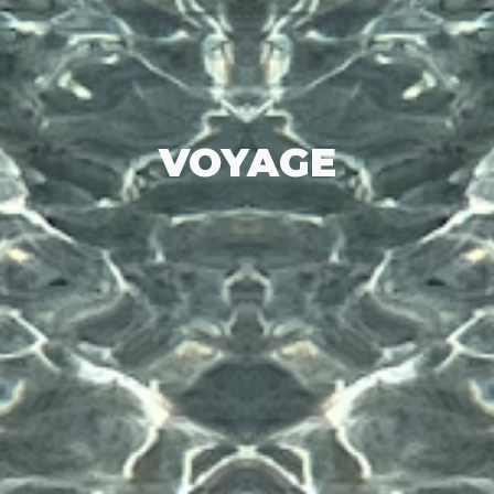
VOYAGE